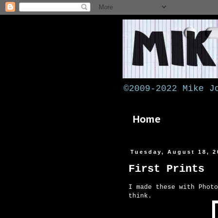
©2009-2022 Mike J
Home
Tuesday, August 18, 2
First Prints
I made these with Photo
think.