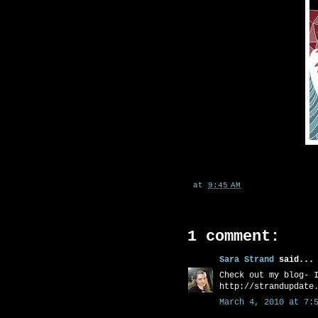
at
9:45 AM
1 comment:
Sara Strand
said...
Check out my blog- 
http://strandupdate
March 4, 2010 at 7:5