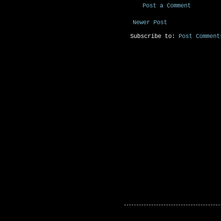
Post a Comment
Newer Post
Subscribe to:
Post Comment