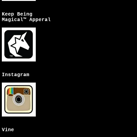
Keep Being
Magical™ Apperal
Instagram
Vine