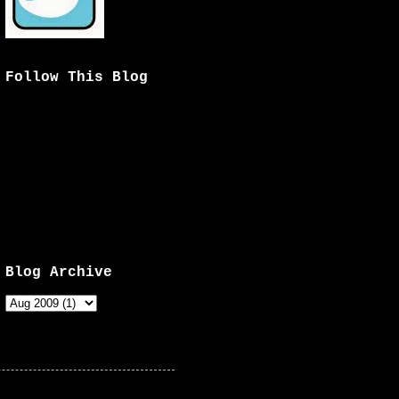
Follow This Blog
Blog Archive