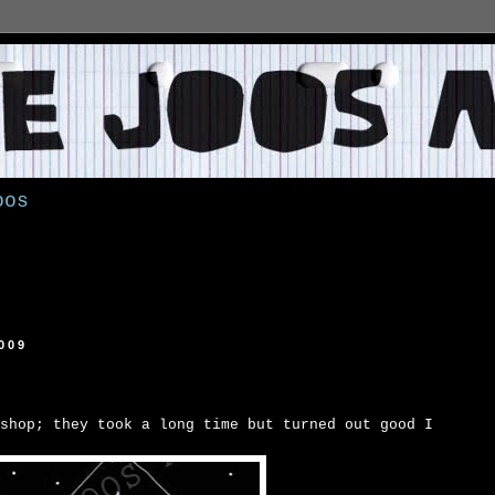
oos
009
shop; they took a long time but turned out good I