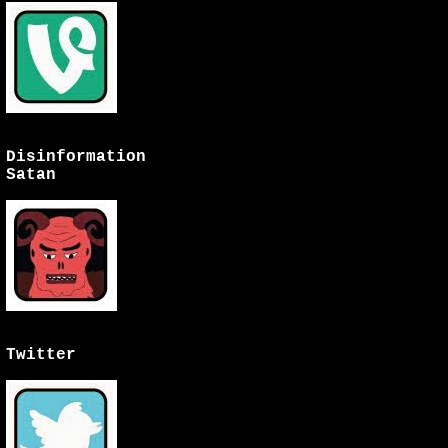
Disinformation
Satan
Twitter