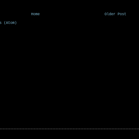
Home
Older Post
s (Atom)