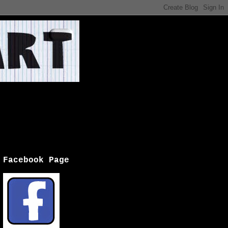
Facebook Page