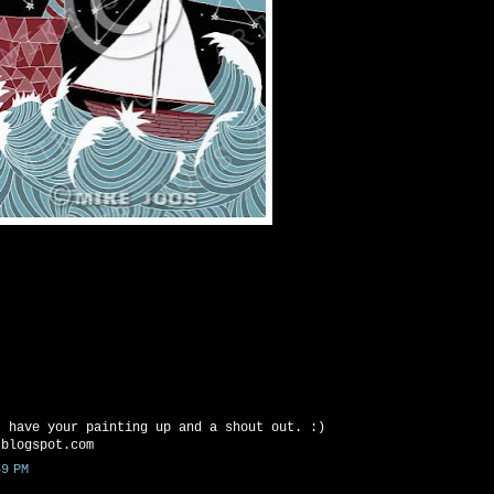
I have your painting up and a shout out. :)
.blogspot.com
9 PM