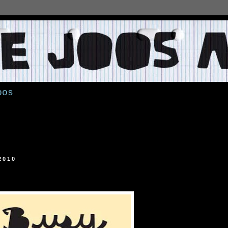
oos
2010