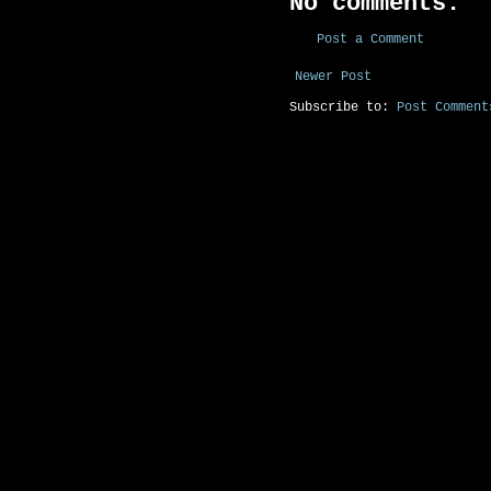
No comments:
Post a Comment
Newer Post
Subscribe to:
Post Comment