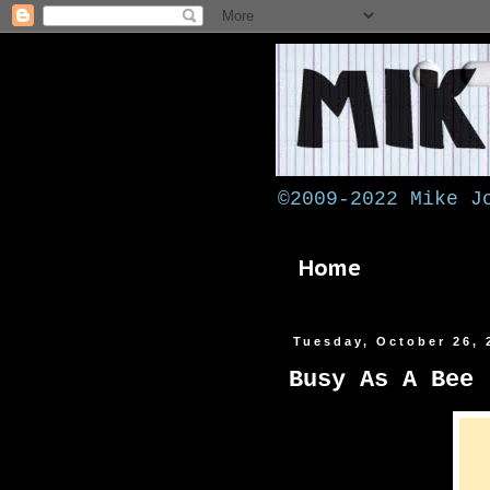
©2009-2022 Mike J
Home
Tuesday, October 26, 
Busy As A Bee