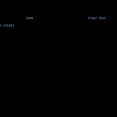
Home
Older Post
s (Atom)