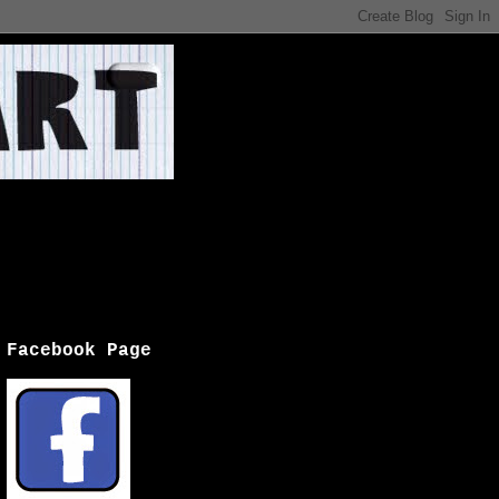
Facebook Page