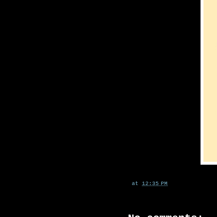
at
12:35 PM