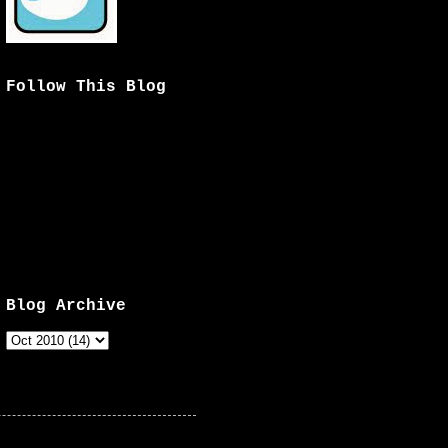
Follow This Blog
Blog Archive