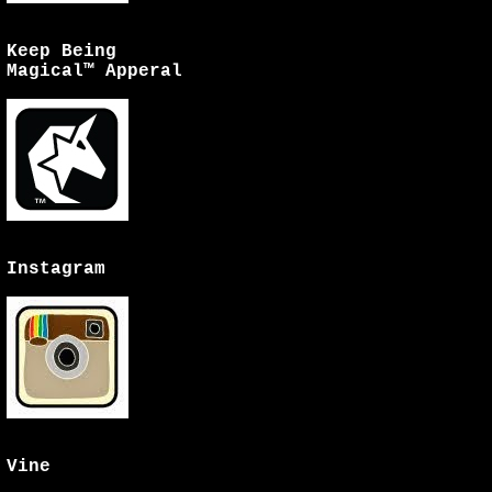
Keep Being
Magical™ Apperal
Instagram
Vine