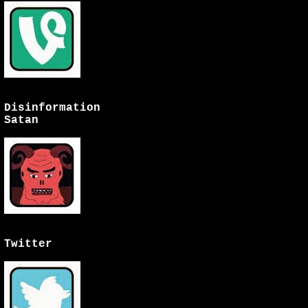
Disinformation
Satan
Twitter