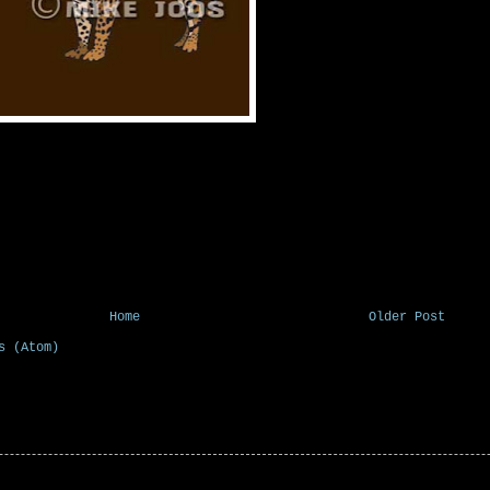
Home
Older Post
s (Atom)