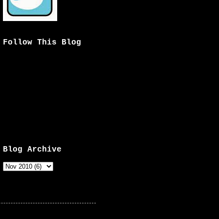
Follow This Blog
Blog Archive