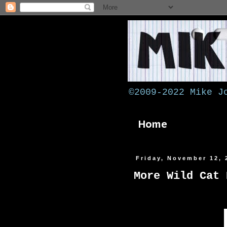
©2009-2022 Mike J
Home
Friday, November 12, 
More Wild Cat 