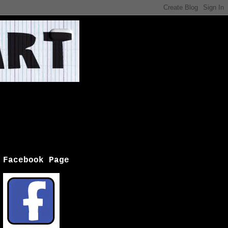
Facebook Page