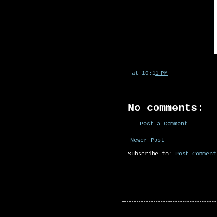
at
10:11 PM
No comments:
Post a Comment
Newer Post
Subscribe to:
Post Comment