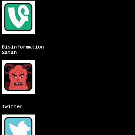
Disinformation
Satan
Twitter