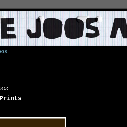
oos
2010
Prints