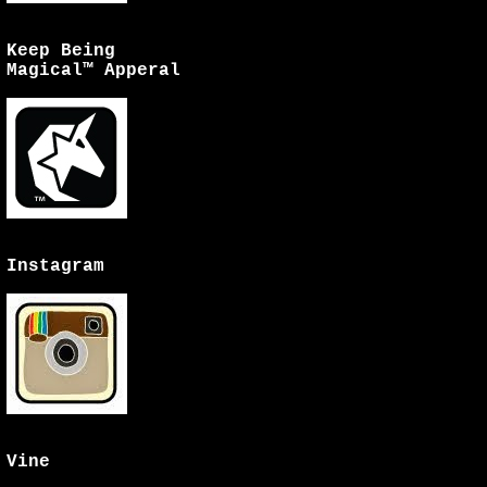
Keep Being
Magical™ Apperal
Instagram
Vine