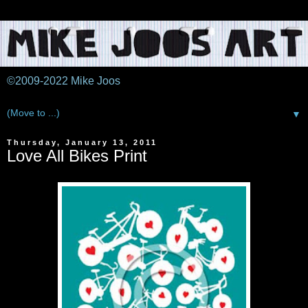
©2009-2022 Mike Joos
▼
Thursday, January 13, 2011
Love All Bikes Print