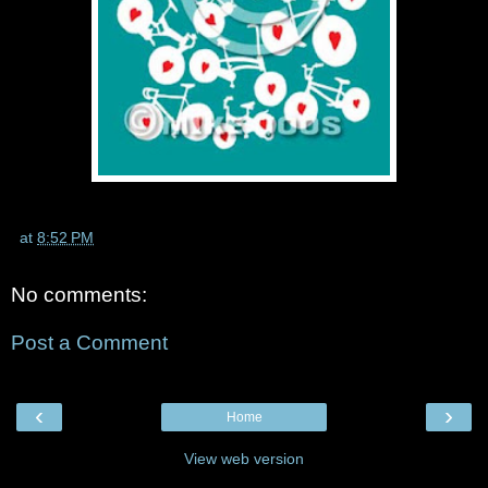
at
8:52 PM
No comments:
Post a Comment
‹
›
Home
View web version