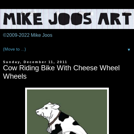
©2009-2022 Mike Joos
▼
Sunday, December 11, 2011
Cow Riding Bike With Cheese Wheel
Wheels