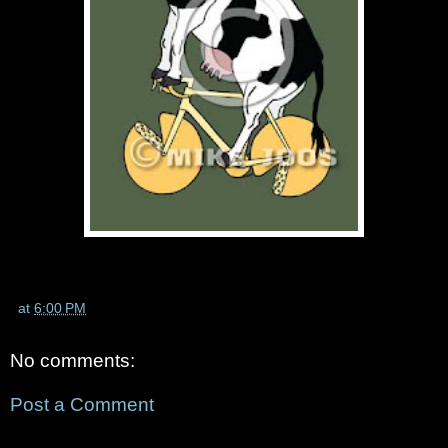
at
6:00 PM
No comments:
Post a Comment