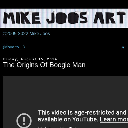
©2009-2022 Mike Joos
▼
Friday, August 15, 2014
The Origins Of Boogie Man