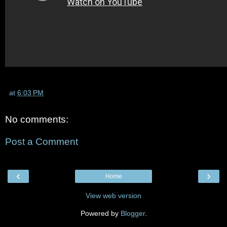
at
6:03 PM
No comments:
Post a Comment
‹
›
Home
View web version
Powered by
Blogger
.