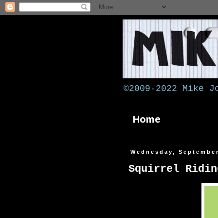
©2009-2022 Mike J
Home
Wednesday, September
Squirrel Ridin