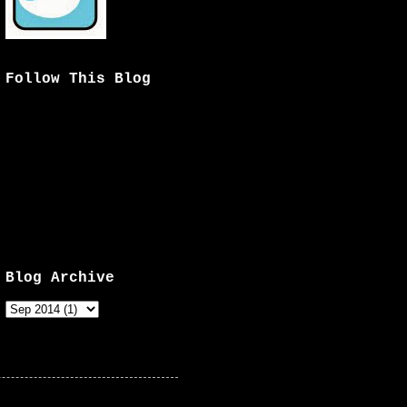
Follow This Blog
Blog Archive