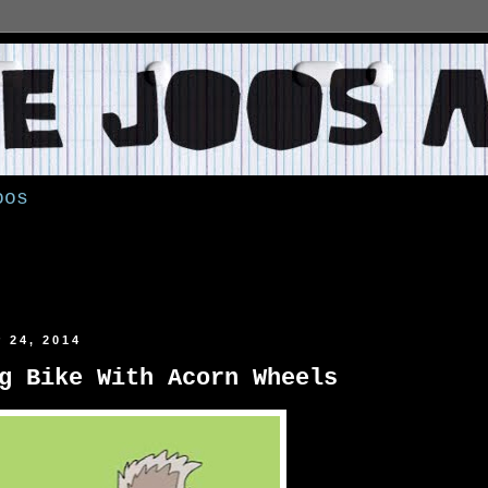
oos
 24, 2014
g Bike With Acorn Wheels