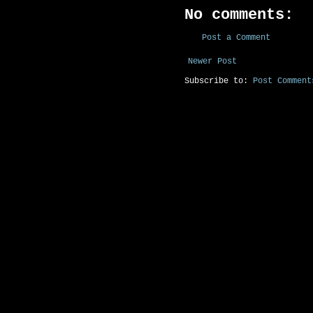
No comments:
Post a Comment
Newer Post
Subscribe to:
Post Comment