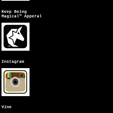
Keep Being
Magical™ Apperal
Instagram
Vine