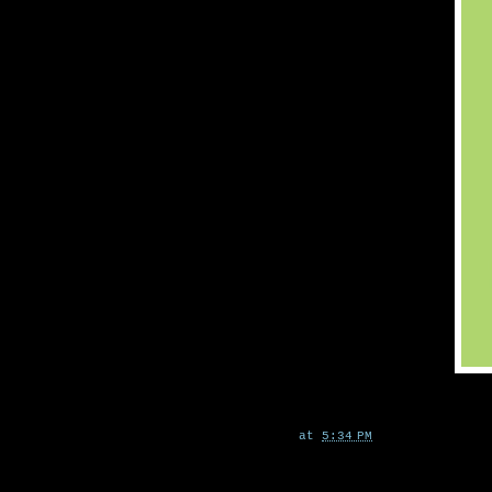
at
5:34 PM