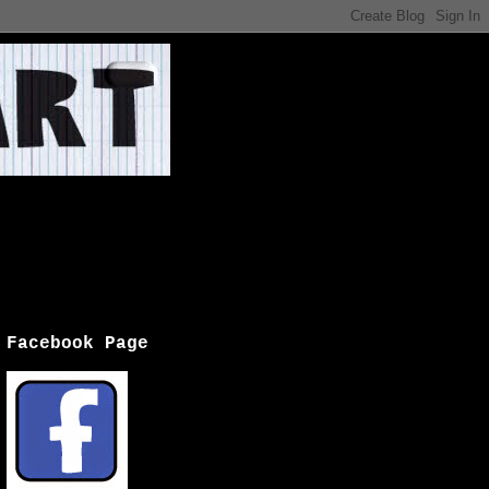
Facebook Page