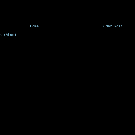
Home
Older Post
s (Atom)