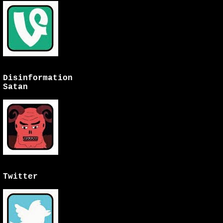
Disinformation
Satan
Twitter