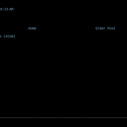
8:23 AM
Home
Older Post
s (Atom)