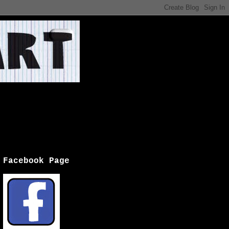
Facebook Page