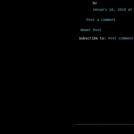
Su
January 16, 2016 at 
Post a Comment
Newer Post
Subscribe to:
Post Comment