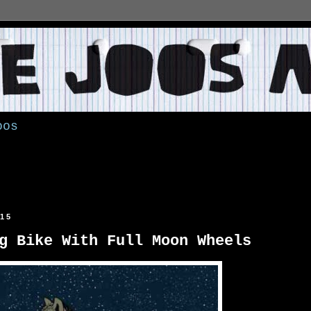
oos
015
g Bike With Full Moon Wheels