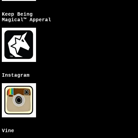
Keep Being
Magical™ Apperal
Instagram
Vine