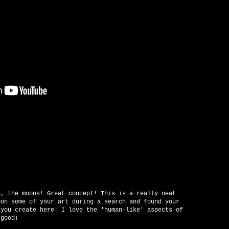
d, the moons! Great concept! This is a really neat
pon some of your art during a search and found your
 you create here! I love the 'human-like' aspects of
 good!