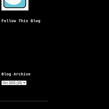
Follow This Blog
Blog Archive