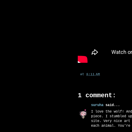
at
6:11 AM
1 comment:
suruha
said...
I love the wolf! An
piece. I stumbled u
site. Very nice art
each animal. You're