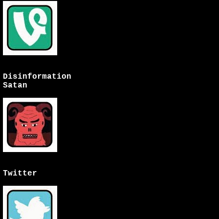
Disinformation
Satan
Twitter