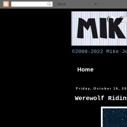
©2009-2022 Mike J
Home
Friday, October 16, 2
Werewolf Ridin