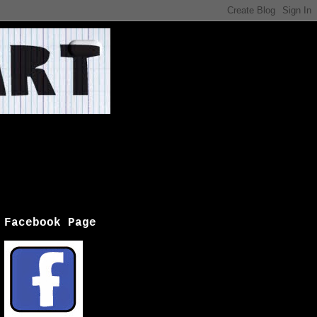
Facebook Page