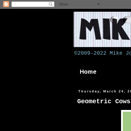
©2009-2022 Mike J
Home
Thursday, March 24, 2
Geometric Cows