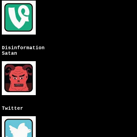
Disinformation
Satan
Twitter