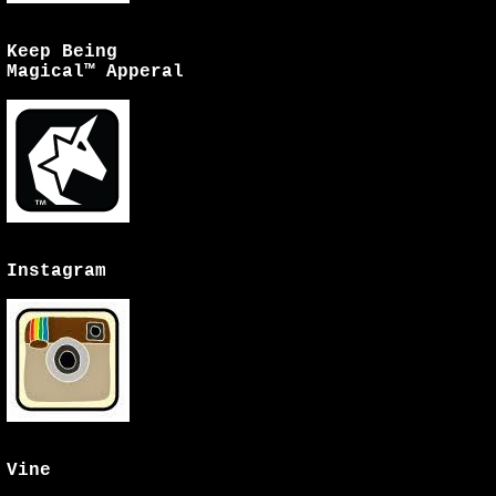
Keep Being
Magical™ Apperal
Instagram
Vine