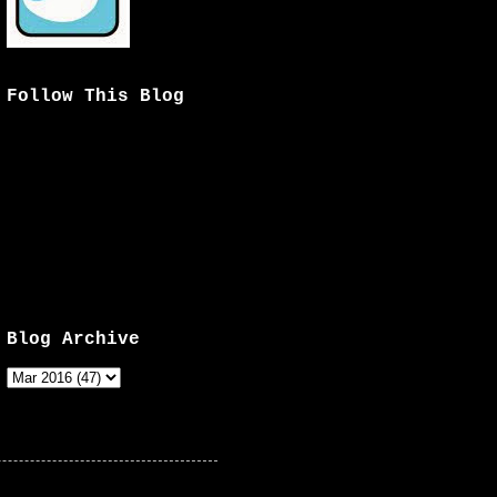
Follow This Blog
Blog Archive