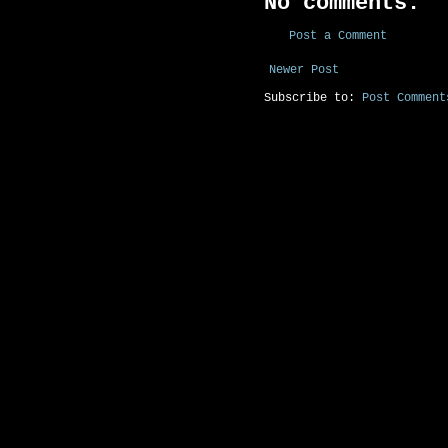
No comments:
Post a Comment
Newer Post
Subscribe to:
Post Comment