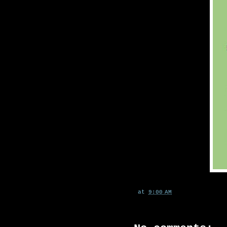
at
9:00 AM