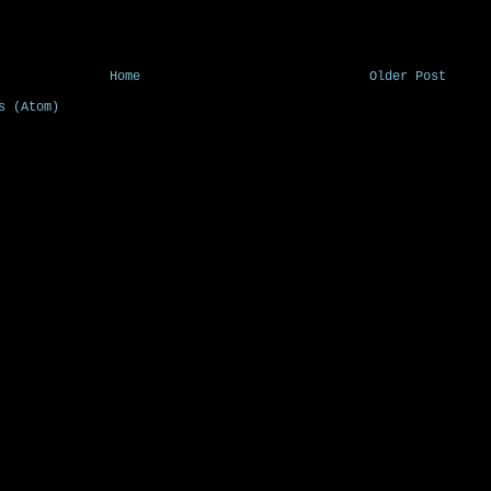
Home
Older Post
s (Atom)