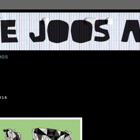
oos
016