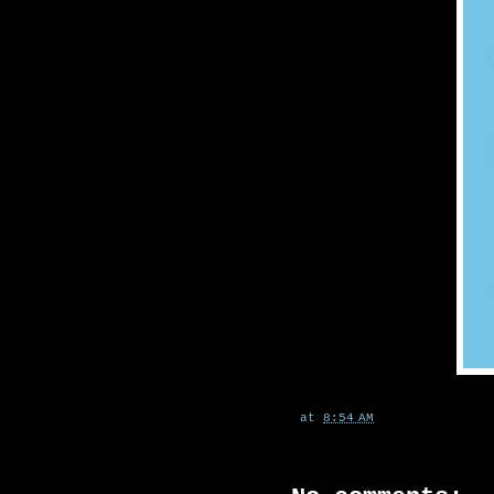
at
8:54 AM