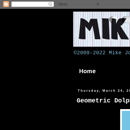
©2009-2022 Mike J
Home
Thursday, March 24, 2
Geometric Dolp