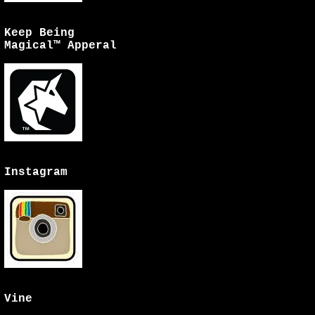
Keep Being
Magical™ Apperal
Instagram
Vine