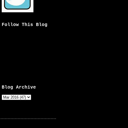
Follow This Blog
Blog Archive