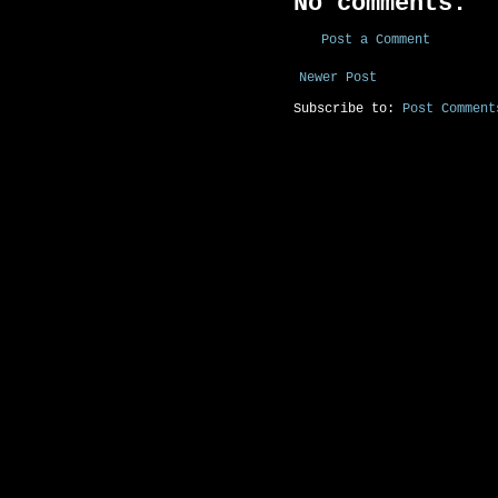
No comments:
Post a Comment
Newer Post
Subscribe to:
Post Comment