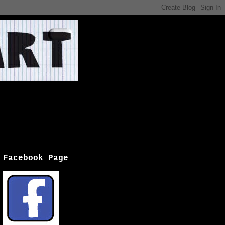
Facebook Page