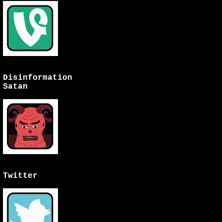
Disinformation
Satan
Twitter