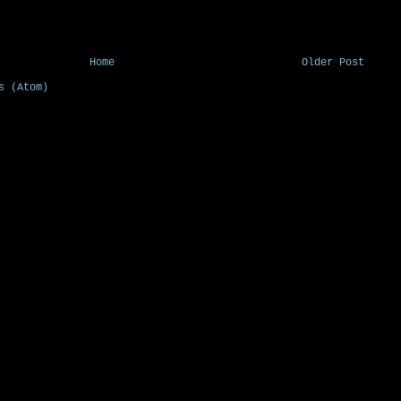
Home
Older Post
s (Atom)