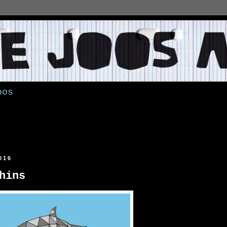
oos
016
hins