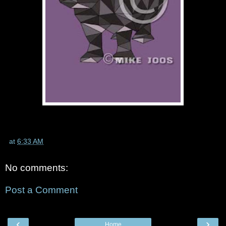
at
6:33 AM
No comments:
Post a Comment
‹
›
Home