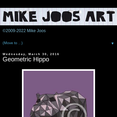
©2009-2022 Mike Joos
▼
Wednesday, March 30, 2016
Geometric Hippo