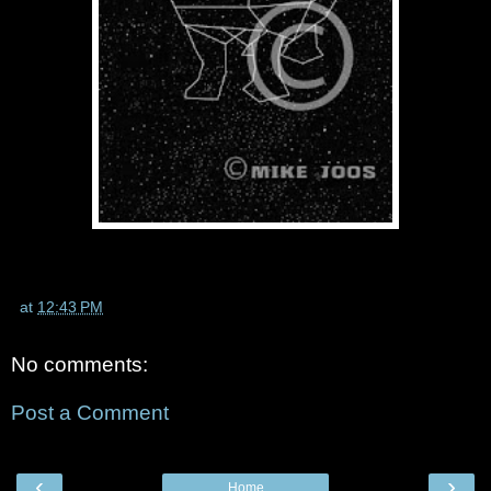
at
12:43 PM
No comments:
Post a Comment
‹
›
Home