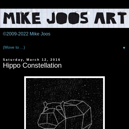
©2009-2022 Mike Joos
▼
Saturday, March 12, 2016
Hippo Constellation