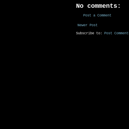
No comments:
Post a Comment
Newer Post
Subscribe to:
Post Comment