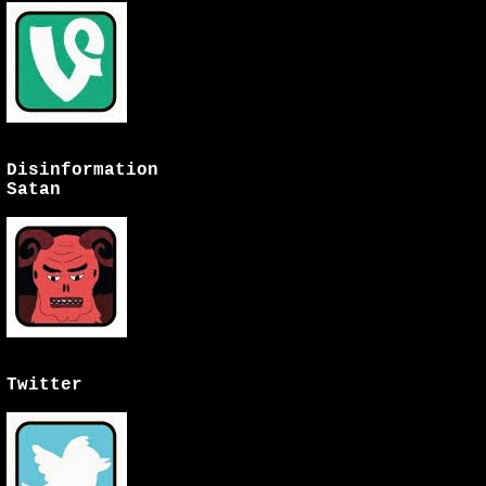
Disinformation
Satan
Twitter