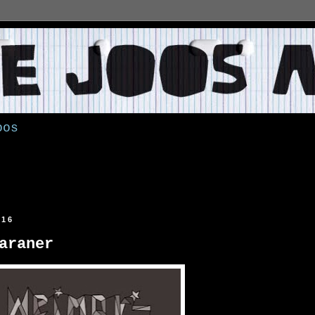
oos
016
araner