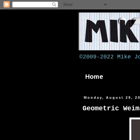
©2009-2022 Mike J
Home
Monday, August 29, 2
Geometric Weim