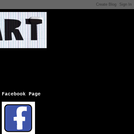
Facebook Page