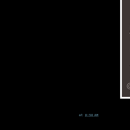
at
8:50 AM