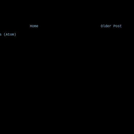
Home
Older Post
s (Atom)