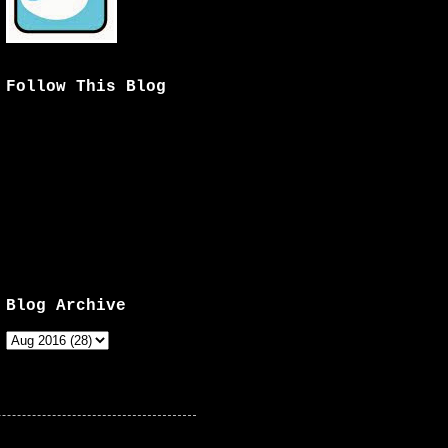
Follow This Blog
Blog Archive