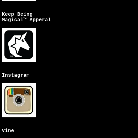
Keep Being
Magical™ Apperal
Instagram
Vine