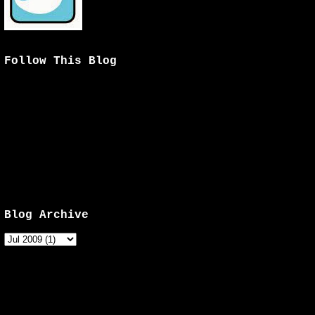
Follow This Blog
Blog Archive