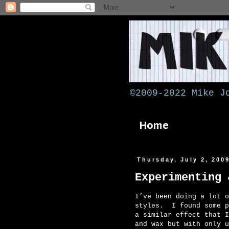
©2009-2022 Mike J
Home
Thursday, July 2, 200
Experimenting 
I’ve been doing a lot o
styles. I found some p
a similar effect that I
and wax but with only u