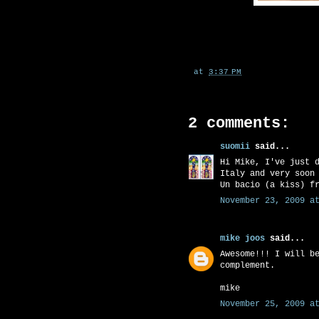
at
3:37 PM
2 comments:
suomii
said...
Hi Mike, I've just 
Italy and very soon
Un bacio (a kiss) f
November 23, 2009 at
mike joos
said...
Awesome!!! I will b
complement.
mike
November 25, 2009 at