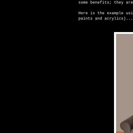
some benefits; they are
Here is the example usi
paints and acrylics)...