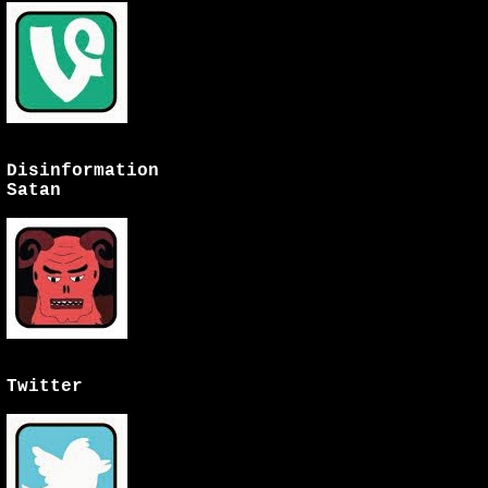
Disinformation
Satan
Twitter