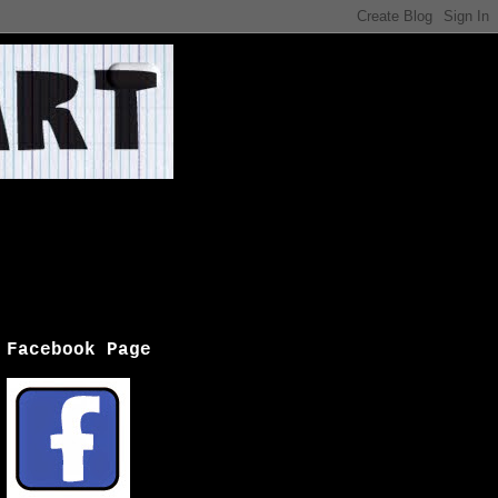
Facebook Page