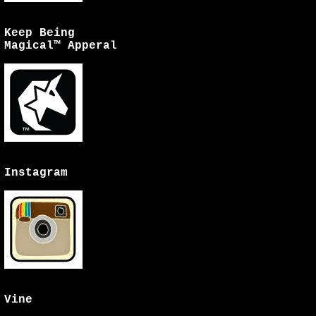
Keep Being
Magical™ Apperal
Instagram
Vine