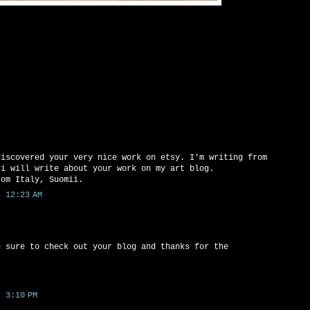
discovered your very nice work on etsy. I'm writing from
 i will write about your work on my art blog.
rom Italy, Suomii.
 12:23 AM
e sure to check out your blog and thanks for the
 3:10 PM