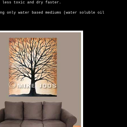
 less toxic and dry faster.
ng only water based mediums (water soluble oil