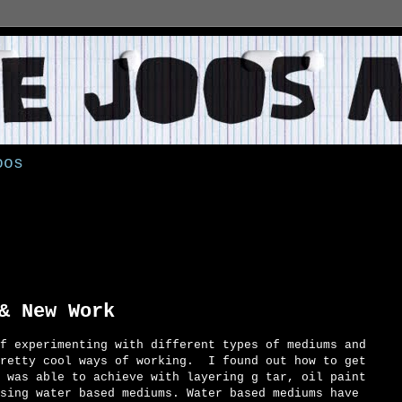
oos
9
& New Work
f experimenting with different types of mediums and
retty cool ways of working. I found out how to get
 was able to achieve with layering g tar, oil paint
sing water based mediums. Water based mediums have