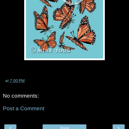
at
7:00 PM
No comments:
Post a Comment
‹
›
Home