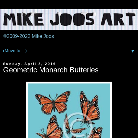
©2009-2022 Mike Joos
▼
Sunday, April 3, 2016
Geometric Monarch Butteries