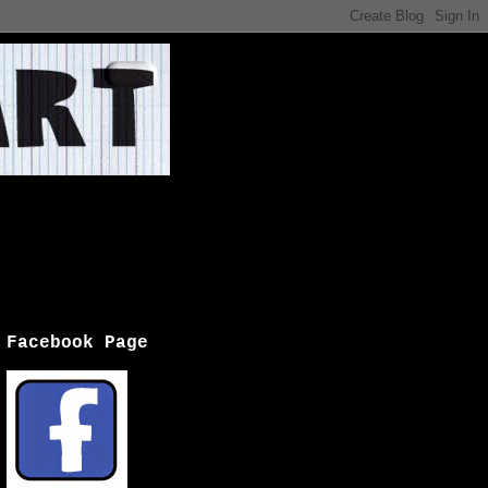
Facebook Page