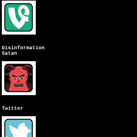
Disinformation
Satan
Twitter