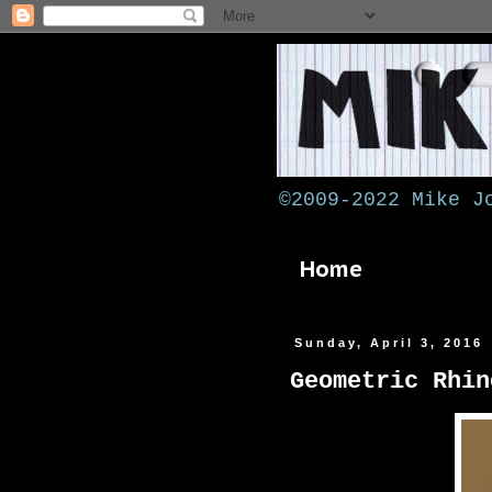
©2009-2022 Mike J
Home
Sunday, April 3, 2016
Geometric Rhin