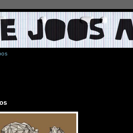
oos
os