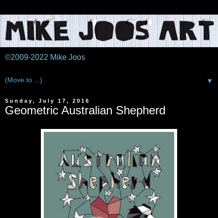
©2009-2022 Mike Joos
▼
Sunday, July 17, 2016
Geometric Australian Shepherd