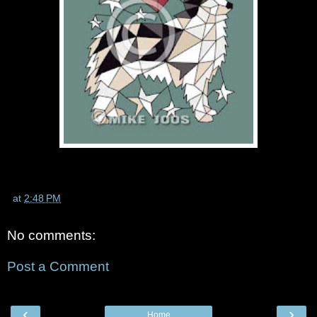
at
2:48 PM
No comments:
Post a Comment
‹
›
Home