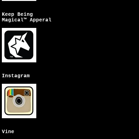
Keep Being
Magical™ Apperal
Instagram
Vine