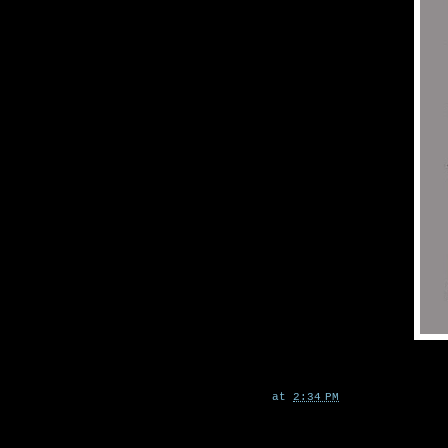
at
2:34 PM