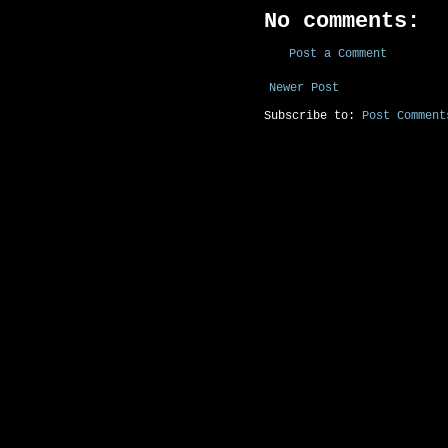
No comments:
Post a Comment
Newer Post
Subscribe to:
Post Comment