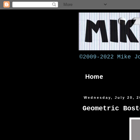
©2009-2022 Mike J
Home
Wednesday, July 20, 2
Geometric Bost