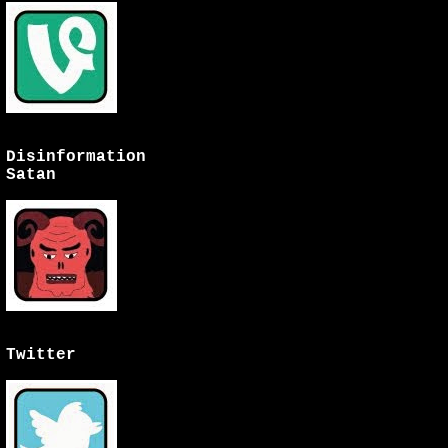
Disinformation
Satan
Twitter