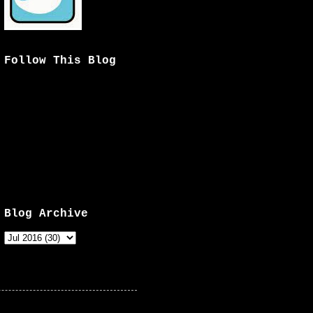
Follow This Blog
Blog Archive