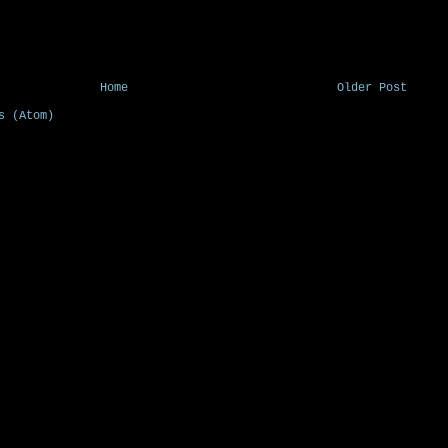
Home
Older Post
s (Atom)