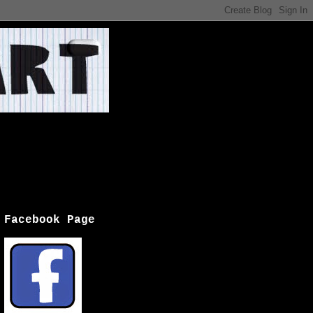
Facebook Page