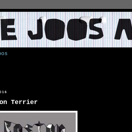
oos
016
on Terrier